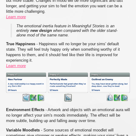
but more stable. Changes in mood will be more significant and last
longer, and getting your sim to feel the emotion you want can be a
little more challenging.
Learn more
The emotional inertia feature in Meaningful Stories is an
entirely
new design
when compared with the older stand-
alone mod of the same name.
True Happiness
- Happiness will no longer be your sims' default
state. They will feel truly happy only when something worthy of it
happens to them, and it should feel like their life is improved for
experiencing it.
Learn more
Environment Effects
- Artwork and objects with an emotional aura will
no longer affect your sim's moods immediately. The effect will be
more subtle, building up and falling away over time.
Variable Moodlets
- Some sources of emotional moodlet will
sometimes give stronger or weaker effects, making your sims' lives a