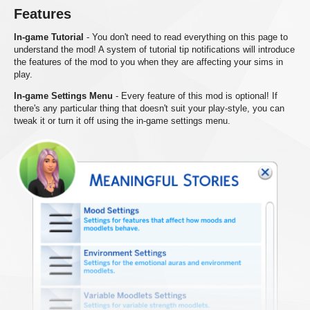
Features
In-game Tutorial
- You don't need to read everything on this page to
understand the mod! A system of tutorial tip notifications will introduce
the features of the mod to you when they are affecting your sims in
play.
In-game Settings Menu
- Every feature of this mod is optional! If
there's any particular thing that doesn't suit your play-style, you can
tweak it or turn it off using the in-game settings menu.