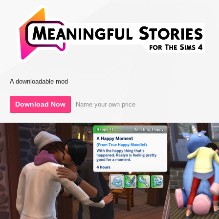
A downloadable mod
Download Now
Name your own price