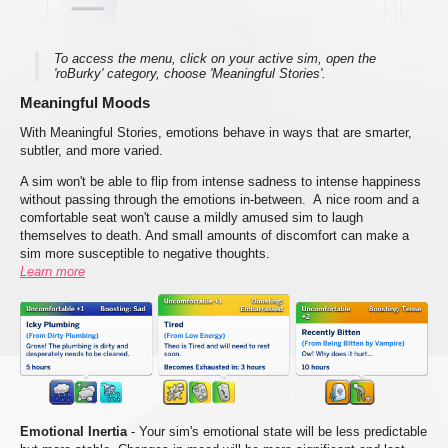
To access the menu, click on your active sim, open the
'roBurky' category, choose 'Meaningful Stories'.
Meaningful Moods
With Meaningful Stories, emotions behave in ways that are smarter,
subtler, and more varied.
A sim won't be able to flip from intense sadness to intense happiness
without passing through the emotions in-between. A nice room and a
comfortable seat won't cause a mildly amused sim to laugh
themselves to death. And small amounts of discomfort can make a
sim more susceptible to negative thoughts.
Learn more
Emotional Inertia
- Your sim's emotional state will be less predictable