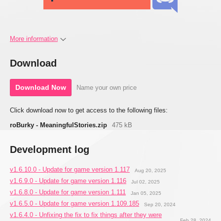
More information
Download
Download Now
Name your own price
Click download now to get access to the following files:
roBurky - MeaningfulStories.zip
475 kB
Development log
v1.6.10.0 - Update for game version 1.117
Aug 20, 2025
v1.6.9.0 - Update for game version 1.116
Jul 02, 2025
v1.6.8.0 - Update for game version 1.111
Jan 05, 2025
v1.6.5.0 - Update for game version 1.109.185
Sep 20, 2024
v1.6.4.0 - Unfixing the fix to fix things after they were
Feb 28, 2024