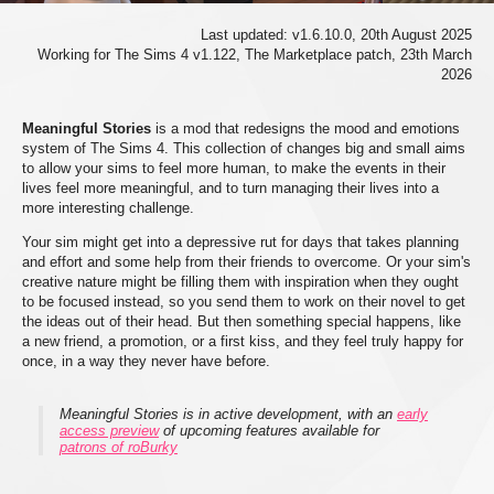
Last updated: v1.6.10.0, 20th August 2025
Working for The Sims 4 v1.122, The Marketplace patch, 23th March
2026
Meaningful Stories
is a mod that redesigns the mood and emotions
system of The Sims 4. This collection of changes big and small aims
to allow your sims to feel more human, to make the events in their
lives feel more meaningful, and to turn managing their lives into a
more interesting challenge.
Your sim might get into a depressive rut for days that takes planning
and effort and some help from their friends to overcome. Or your sim's
creative nature might be filling them with inspiration when they ought
to be focused instead, so you send them to work on their novel to get
the ideas out of their head. But then something special happens, like
a new friend, a promotion, or a first kiss, and they feel truly happy for
once, in a way they never have before.
Meaningful Stories is in active development, with an
early
access preview
of upcoming features available for
patrons of roBurky