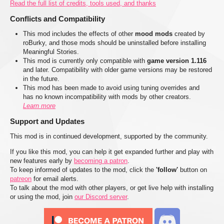
Read the full list of credits, tools used, and thanks
Conflicts and Compatibility
This mod includes the effects of other
mood mods
created by
roBurky, and those mods should be uninstalled before installing
Meaningful Stories.
This mod is currently only compatible with
game version 1.116
and later. Compatibility with older game versions may be restored
in the future.
This mod has been made to avoid using tuning overrides and
has no known incompatibility with mods by other creators.
Learn more
Support and Updates
This mod is in continued development, supported by the community.
If you like this mod, you can help it get expanded further and play with
new features early by
becoming a patron
.
To keep informed of updates to the mod, click the
'follow'
button on
patreon
for email alerts.
To talk about the mod with other players, or get live help with installing
or using the mod, join
our Discord server
.