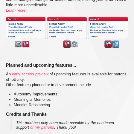
little more unpredictable.
Learn more
Planned and upcoming features...
An
early access preview
of upcoming features is available for patrons
of roBurky.
Other features planned or in development include:
Autonomy Improvements
Meaningful Memories
Moodlet Rebalancing
Credits and Thanks
This mod has only been made possible by the continued
support
of my patrons
. Thank you!